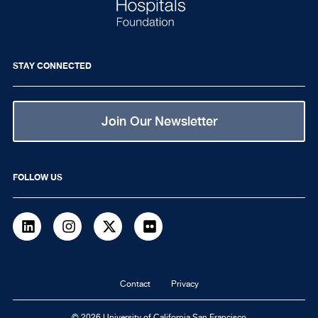
STAY CONNECTED
Join Our Newsletter
FOLLOW US
LinkedIn
Instagram
Twitter
flickr
Footer
Contact
Privacy