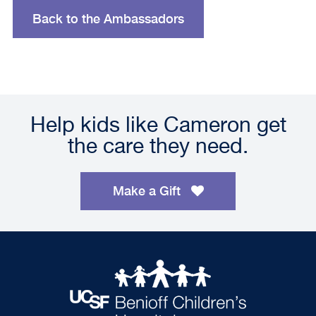
Back to the Ambassadors
Help kids like Cameron get
the care they need.
Make a Gift