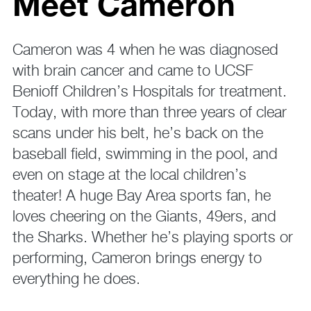
Meet Cameron
Cameron was 4 when he was diagnosed
with brain cancer and came to UCSF
Benioff Children’s Hospitals for treatment.
Today, with more than three years of clear
scans under his belt, he’s back on the
baseball field, swimming in the pool, and
even on stage at the local children’s
theater! A huge Bay Area sports fan, he
loves cheering on the Giants, 49ers, and
the Sharks. Whether he’s playing sports or
performing, Cameron brings energy to
everything he does.