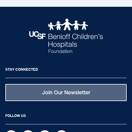
STAY CONNECTED
Join Our Newsletter
FOLLOW US