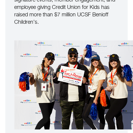
signature events, member engagement, and
employee giving Credit Union for Kids has
raised more than $7 million UCSF Benioff
Children’s.