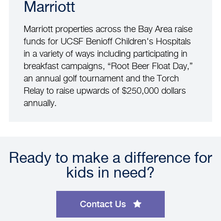
Marriott
Marriott properties across the Bay Area raise
funds for UCSF Benioff Children's Hospitals
in a variety of ways including participating in
breakfast campaigns, “Root Beer Float Day,”
an annual golf tournament and the Torch
Relay to raise upwards of $250,000 dollars
annually.
Ready to make a difference for
kids in need?
Contact Us