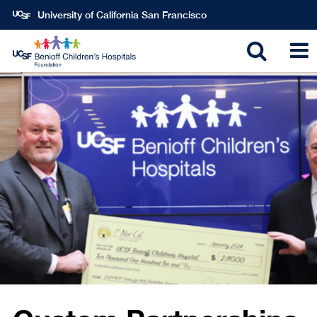
Skip
University of California San Francisco
to
main
Toggle
T
content
search
N