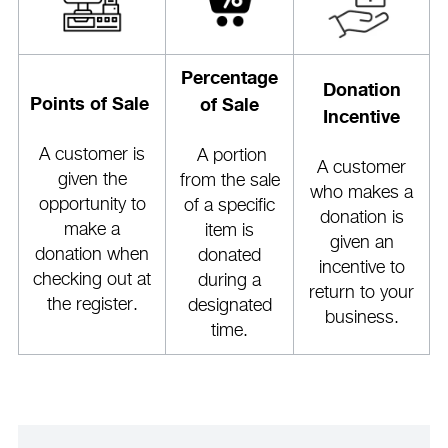
Percentage
Donation
Points of Sale
of Sale
Incentive
A customer is
A portion
A customer
given the
from the sale
who makes a
opportunity to
of a specific
donation is
make a
item is
given an
donation when
donated
incentive to
checking out at
during a
return to your
the register.
designated
business.
time.