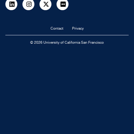
LinkedIn
Instagram
Twitter
flickr
Footer
Contact
Privacy
navigation
© 2026 University of California San Francisco