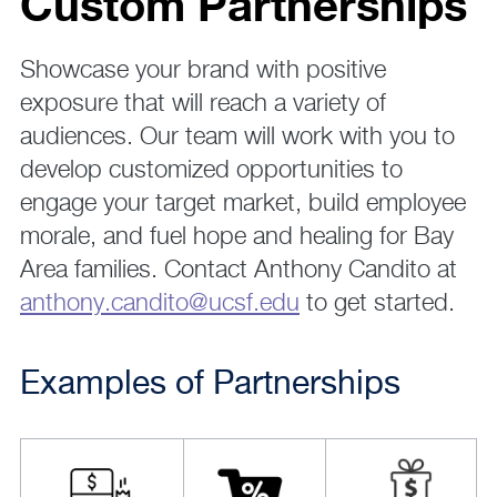
Custom Partnerships
Showcase your brand with positive
exposure that will reach a variety of
audiences. Our team will work with you to
develop customized opportunities to
engage your target market, build employee
morale, and fuel hope and healing for Bay
Area families. Contact Anthony Candito at
anthony.candito@ucsf.edu
to get started.
Examples of Partnerships