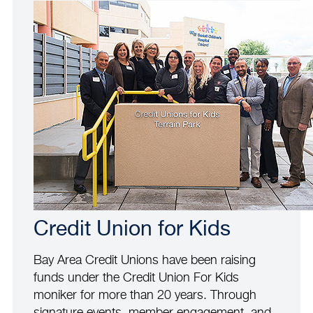
Credit Union for Kids
Bay Area Credit Unions have been raising
funds under the Credit Union For Kids
moniker for more than 20 years. Through