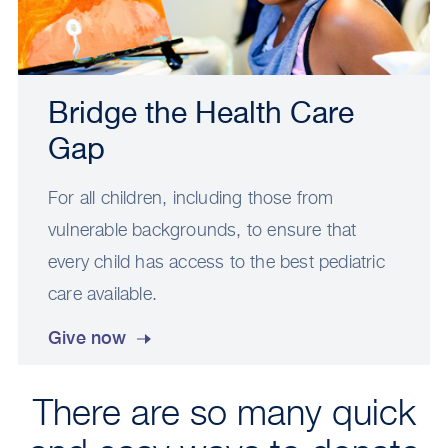
Bridge the Health Care
Gap
For all children, including those from
vulnerable backgrounds, to ensure that
every child has access to the best pediatric
care available.
Give now
There are so many quick