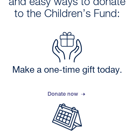
and easy ways to donate
to the Children’s Fund:
Make a one-time gift today.
Donate now