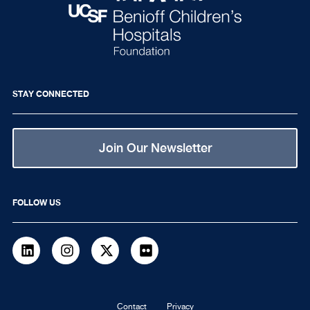
STAY CONNECTED
Join Our Newsletter
FOLLOW US
LinkedIn
Instagram
Twitter
flickr
Contact
Privacy