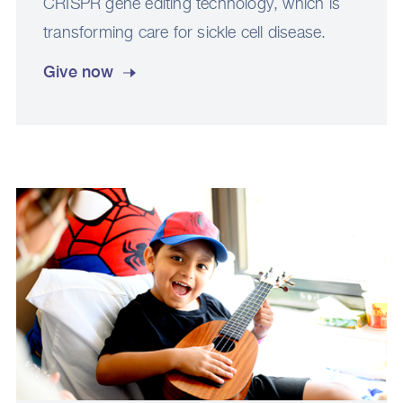
CRISPR gene editing technology, which is
transforming care for sickle cell disease.
Give now