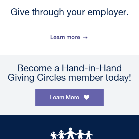
Give through your employer.
Learn more
Become a Hand-in-Hand
Giving Circles member today!
Learn More