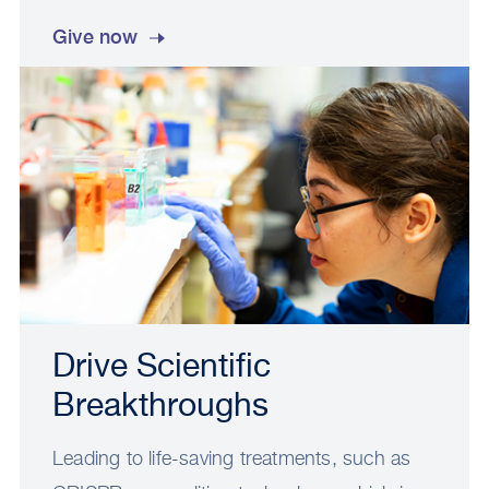
Give now
Drive Scientific
Breakthroughs
Leading to life-saving treatments, such as