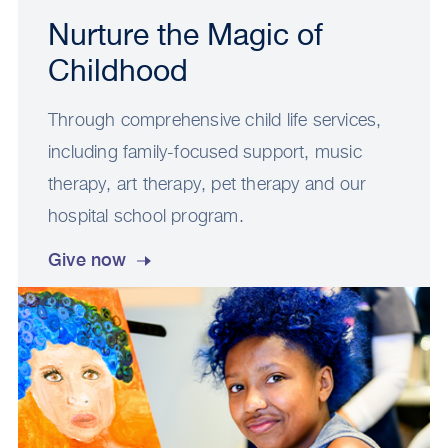
Nurture the Magic of
Childhood
Through comprehensive child life services,
including family-focused support, music
therapy, art therapy, pet therapy and our
hospital school program.
Give now