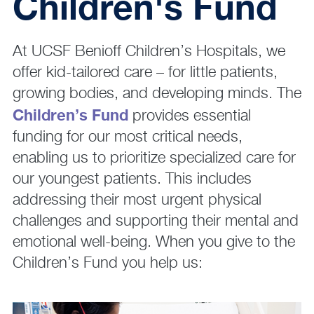
Children's Fund
At UCSF Benioff Children’s Hospitals, we
offer kid-tailored care – for little patients,
growing bodies, and developing minds. The
Children’s Fund
provides essential
funding for our most critical needs,
enabling us to prioritize specialized care for
our youngest patients. This includes
addressing their most urgent physical
challenges and supporting their mental and
emotional well-being. When you give to the
Children’s Fund you help us: