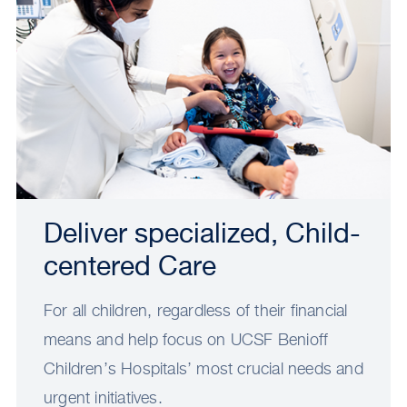
Deliver specialized, Child-
centered Care
For all children, regardless of their financial
means and help focus on UCSF Benioff
Children’s Hospitals’ most crucial needs and
urgent initiatives.