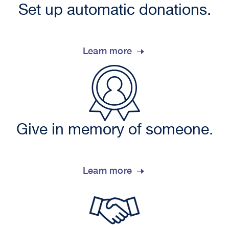
Set up automatic donations.
Learn more
Give in memory of someone.
Learn more