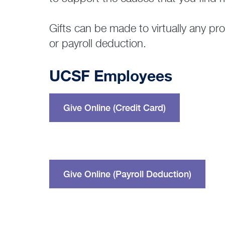
Gifts can be made to virtually any p
or payroll deduction.
UCSF Employees
Give Online (Credit Card)
Give Online (Payroll Deduction)