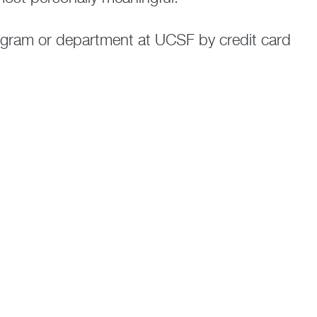
rogram or department at UCSF by credit card