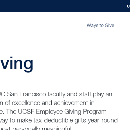
U
Main
Ways to Give
navigation
ving
C San Francisco faculty and staff play an
on of excellence and achievement in
are. The UCSF Employee Giving Program
 way to make tax-deductible gifts year-round
most personally meaningful.