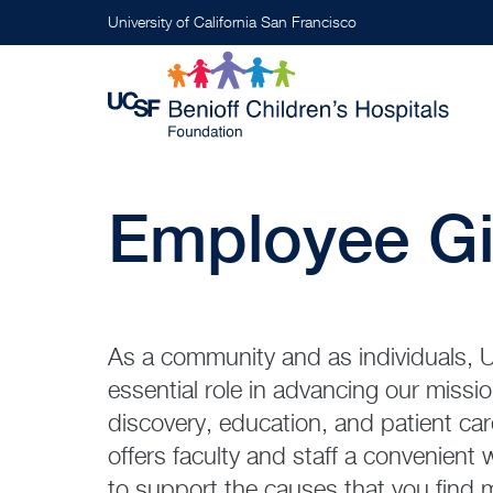
Skip
University of California San Francisco
to
main
content
Employee Gi
As a community and as individuals, U
essential role in advancing our missi
discovery, education, and patient c
offers faculty and staff a convenient
to support the causes that you find 