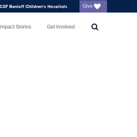
Global
CSF Benioff Children's Hospitals
Give
navigation
Impact Stories
Get Involved
Toggle
search