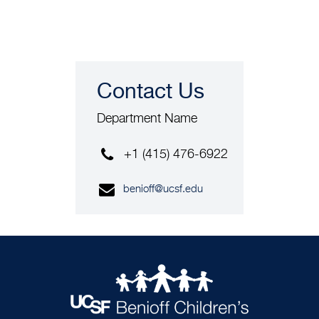
Contact Us
Department Name
+1 (415) 476-6922
benioff@ucsf.edu