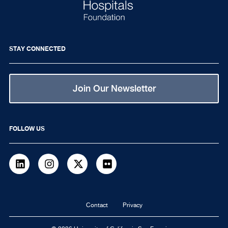
STAY CONNECTED
Join Our Newsletter
FOLLOW US
LinkedIn
Instagram
Twitter
flickr
Footer
Contact
Privacy