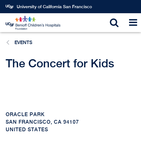
Skip
University of California San Francisco
to
main
Toggle
T
content
EVENTS
search
N
The Concert for Kids
ORACLE PARK
SAN FRANCISCO
,
CA
94107
UNITED STATES