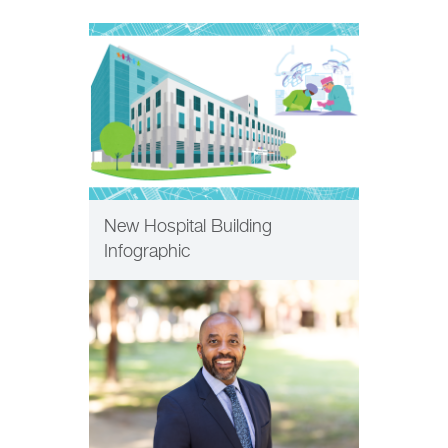
PHILANTHROPY
New Hospital Building
Infographic
PHILANTHROPY