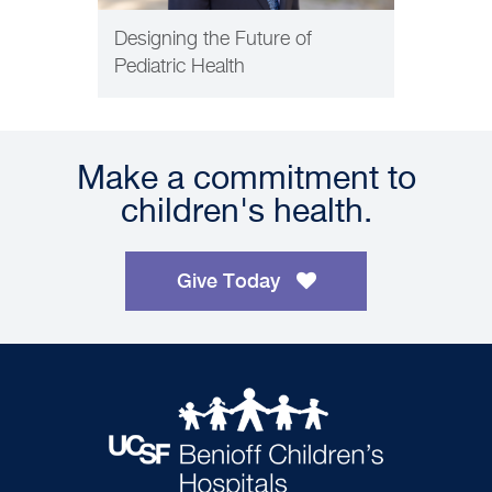
Designing the Future of
Pediatric Health
Make a commitment to
children's health.
Give Today