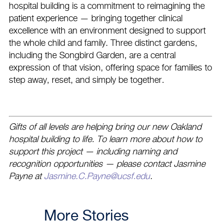
hospital building is a commitment to reimagining the
patient experience — bringing together clinical
excellence with an environment designed to support
the whole child and family. Three distinct gardens,
including the Songbird Garden, are a central
expression of that vision, offering space for families to
step away, reset, and simply be together.
Gifts of all levels are helping bring our new Oakland
hospital building to life. To learn more about how to
support this project — including naming and
recognition opportunities — please contact Jasmine
Payne at
Jasmine.C.Payne@ucsf.edu
.
More Stories