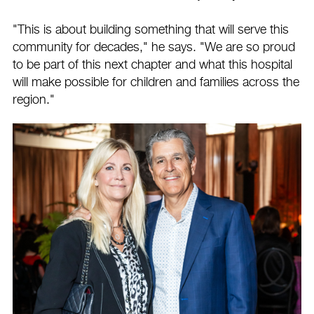
"This is about building something that will serve this
community for decades," he says. "We are so proud
to be part of this next chapter and what this hospital
will make possible for children and families across the
region."