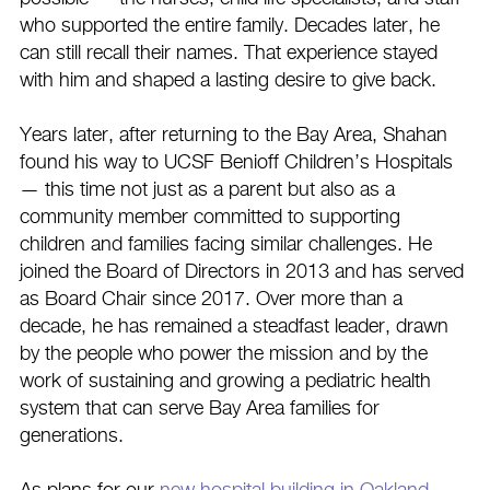
who supported the entire family. Decades later, he
can still recall their names. That experience stayed
with him and shaped a lasting desire to give back.
Years later, after returning to the Bay Area, Shahan
found his way to UCSF Benioff Children’s Hospitals
— this time not just as a parent but also as a
community member committed to supporting
children and families facing similar challenges. He
joined the Board of Directors in 2013 and has served
as Board Chair since 2017. Over more than a
decade, he has remained a steadfast leader, drawn
by the people who power the mission and by the
work of sustaining and growing a pediatric health
system that can serve Bay Area families for
generations.