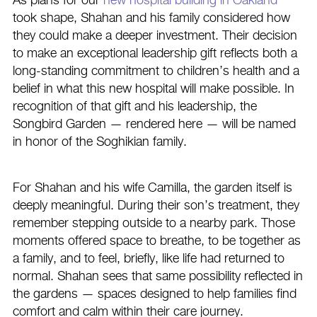
As plans for our
new hospital building in Oakland
took shape, Shahan and his family considered how
they could make a deeper investment. Their decision
to make an exceptional leadership gift reflects both a
long-standing commitment to children’s health and a
belief in what this new hospital will make possible. In
recognition of that gift and his leadership, the
Songbird Garden — rendered here — will be named
in honor of the Soghikian family.
For Shahan and his wife Camilla, the garden itself is
deeply meaningful. During their son’s treatment, they
remember stepping outside to a nearby park. Those
moments offered space to breathe, to be together as
a family, and to feel, briefly, like life had returned to
normal. Shahan sees that same possibility reflected in
the gardens — spaces designed to help families find
comfort and calm within their care journey.