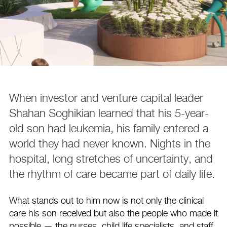
When investor and venture capital leader
Shahan Soghikian learned that his 5-year-
old son had leukemia, his family entered a
world they had never known. Nights in the
hospital, long stretches of uncertainty, and
the rhythm of care became part of daily life.
What stands out to him now is not only the clinical
care his son received but also the people who made it
possible — the nurses, child life specialists, and staff