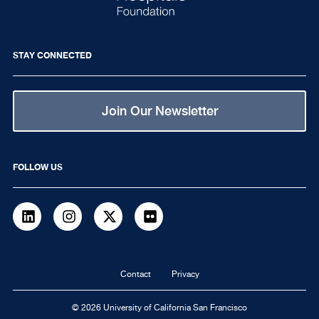
STAY CONNECTED
Join Our Newsletter
FOLLOW US
LinkedIn
Instagram
Twitter
flickr
Footer
Contact
Privacy
navigation
© 2026 University of California San Francisco