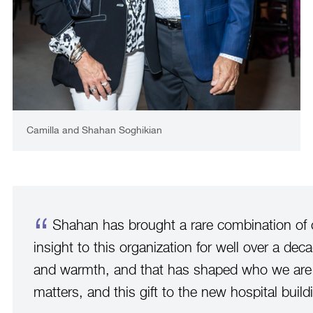
Camilla and Shahan Soghikian
Shahan has brought a rare combination of cl
insight to this organization for well over a dec
and warmth, and that has shaped who we are t
matters, and this gift to the new hospital buildin