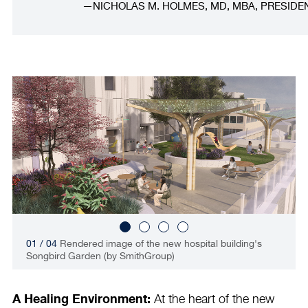
NICHOLAS M. HOLMES, MD, MBA, PRESIDE
01 / 04
Rendered image of the new hospital building's
Songbird Garden (by SmithGroup)
A Healing Environment:
At the heart of the new