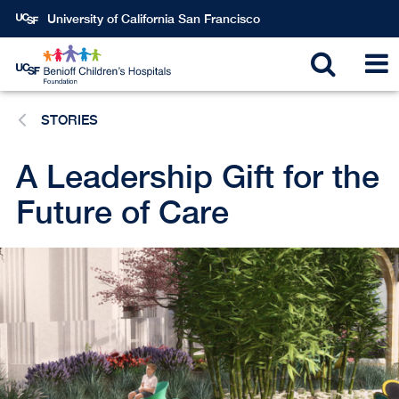
Skip
University of California San Francisco
to
main
Toggle
T
content
STORIES
search
N
A Leadership Gift for the
Future of Care