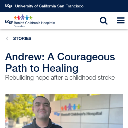
Skip
University of California San Francisco
to
main
Toggle
T
content
STORIES
search
N
Andrew: A Courageous
Path to Healing
Rebuilding hope after a childhood stroke