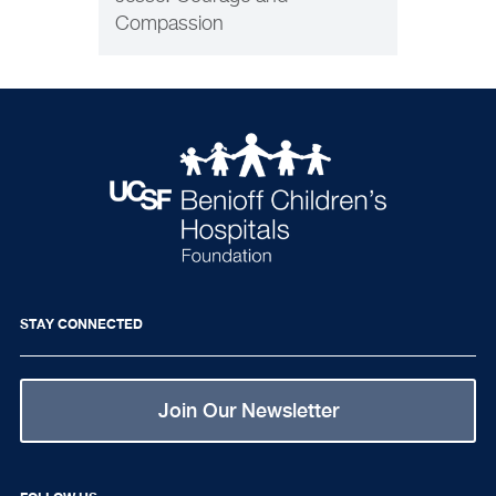
Compassion
STAY CONNECTED
Join Our Newsletter