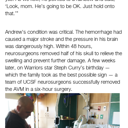
‘Look, mom. He’s going to be OK. Just hold onto
that.’”
Andrew's condition was critical. The hemorrhage had
caused a major stroke and the pressure in his brain
was dangerously high. Within 48 hours,
neurosurgeons removed half of his skull to relieve the
swelling and prevent further damage. A few weeks
later, on Warriors star Steph Curry’s birthday —
which the family took as the best possible sign — a
team of UCSF neurosurgeons successfully removed
the AVM in a six-hour surgery.