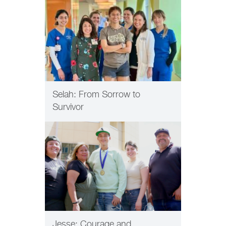
Selah: From Sorrow to
Survivor
PATIENT CARE
Jesse: Courage and