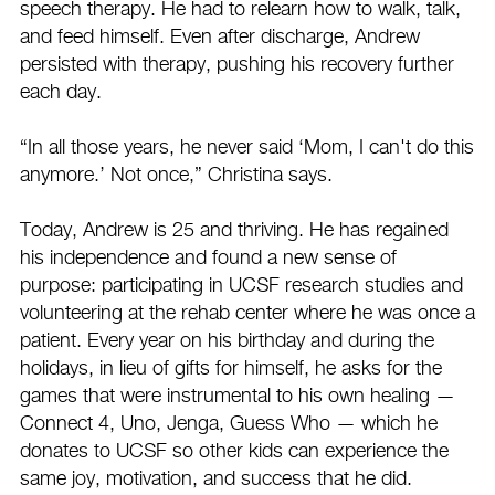
speech therapy. He had to relearn how to walk, talk,
and feed himself. Even after discharge, Andrew
persisted with therapy, pushing his recovery further
each day.
“In all those years, he never said ‘Mom, I can't do this
anymore.’ Not once,” Christina says.
Today, Andrew is 25 and thriving. He has regained
his independence and found a new sense of
purpose: participating in UCSF research studies and
volunteering at the rehab center where he was once a
patient. Every year on his birthday and during the
holidays, in lieu of gifts for himself, he asks for the
games that were instrumental to his own healing —
Connect 4, Uno, Jenga, Guess Who — which he
donates to UCSF so other kids can experience the
same joy, motivation, and success that he did.