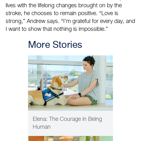
lives with the lifelong changes brought on by the
stroke, he chooses to remain positive. “Love is
strong,” Andrew says. “I’m grateful for every day, and
I want to show that nothing is impossible.”
More Stories
PATIENT CARE
Elena: The Courage in Being
Human
PATIENT CARE