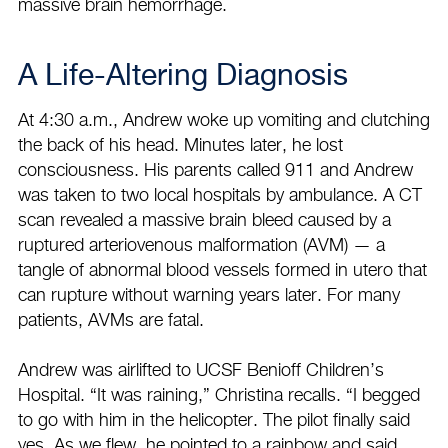
massive brain hemorrhage.
A Life-Altering Diagnosis
At 4:30 a.m., Andrew woke up vomiting and clutching
the back of his head. Minutes later, he lost
consciousness. His parents called 911 and Andrew
was taken to two local hospitals by ambulance. A CT
scan revealed a massive brain bleed caused by a
ruptured arteriovenous malformation (AVM) — a
tangle of abnormal blood vessels formed in utero that
can rupture without warning years later. For many
patients, AVMs are fatal.
Andrew was airlifted to UCSF Benioff Children’s
Hospital. “It was raining,” Christina recalls. “I begged
to go with him in the helicopter. The pilot finally said
yes. As we flew, he pointed to a rainbow and said,