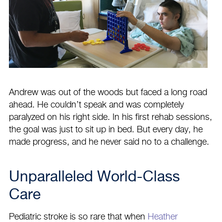
Andrew was out of the woods but faced a long road
ahead. He couldn’t speak and was completely
paralyzed on his right side. In his first rehab sessions,
the goal was just to sit up in bed. But every day, he
made progress, and he never said no to a challenge.
Unparalleled World-Class
Care
Pediatric stroke is so rare that when
Heather