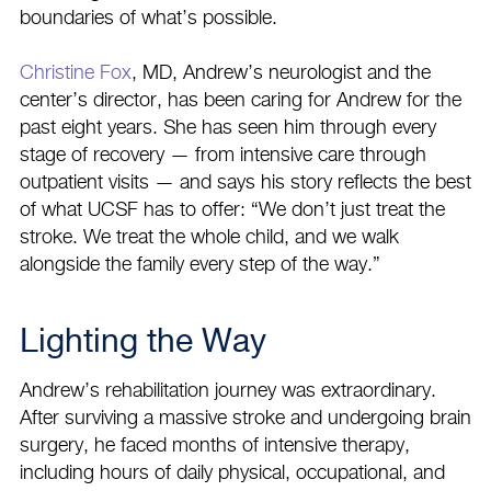
boundaries of what’s possible.
Christine Fox
, MD, Andrew’s neurologist and the
center’s director, has been caring for Andrew for the
past eight years. She has seen him through every
stage of recovery — from intensive care through
outpatient visits — and says his story reflects the best
of what UCSF has to offer: “We don’t just treat the
stroke. We treat the whole child, and we walk
alongside the family every step of the way.”
Lighting the Way
Andrew’s rehabilitation journey was extraordinary.
After surviving a massive stroke and undergoing brain
surgery, he faced months of intensive therapy,
including hours of daily physical, occupational, and