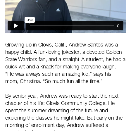
Growing up in Clovis, Calif., Andrew Santos was a
happy child. A fun-loving jokester, a devoted Golden
State Warriors fan, and a straight-A student, he had a
quick wit and a knack for making everyone laugh.
“He was always such an amazing kid,” says his
mom, Christina. “So much fun all the time.”
By senior year, Andrew was ready to start the next
chapter of his life: Clovis Community College. He
spent the summer dreaming of the future and
exploring the classes he might take. But early on the
morning of enrollment day, Andrew suffered a