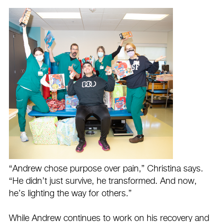
“Andrew chose purpose over pain,” Christina says.
“He didn’t just survive, he transformed. And now,
he’s lighting the way for others.”
While Andrew continues to work on his recovery and