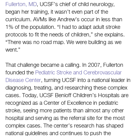
Fullerton, MD
, UCSF’s chief of child neurology,
began her training, it wasn’t even part of the
curriculum. AVMs like Andrew’s occur in less than
1% of the population. “I had to adapt adult stroke
protocols to fit the needs of children,” she explains.
“There was no road map. We were building as we
went.”
That challenge became a calling. In 2007, Fullerton
founded the
Pediatric Stroke and Cerebrovascular
Disease Center
, turning UCSF into a national leader in
diagnosing, treating, and researching these complex
cases. Today, UCSF Benioff Children’s Hospitals are
recognized as a Center of Excellence in pediatric
stroke, seeing more patients than almost any other
hospital and serving as the referral site for the most
complex cases. The center’s research has shaped
national guidelines and continues to push the