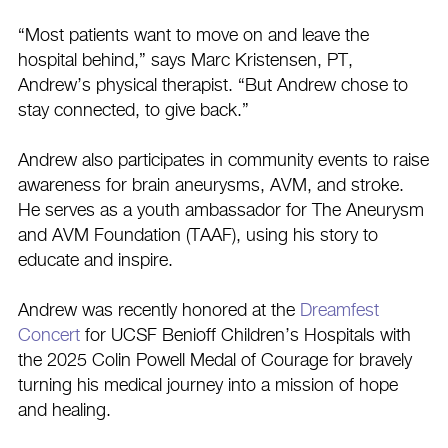
“Most patients want to move on and leave the
hospital behind,” says Marc Kristensen, PT,
Andrew’s physical therapist. “But Andrew chose to
stay connected, to give back.”
Andrew also participates in community events to raise
awareness for brain aneurysms, AVM, and stroke.
He serves as a youth ambassador for The Aneurysm
and AVM Foundation (TAAF), using his story to
educate and inspire.
Andrew was recently honored at the
Dreamfest
Concert
for UCSF Benioff Children’s Hospitals with
the 2025 Colin Powell Medal of Courage for bravely
turning his medical journey into a mission of hope
and healing.