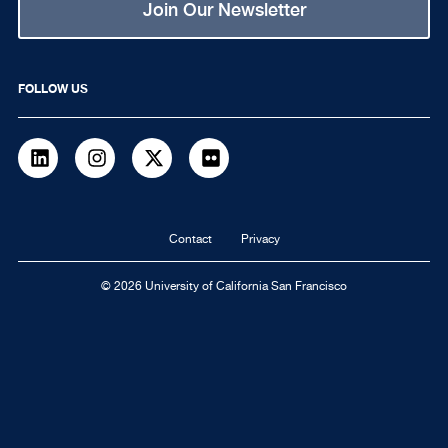
Join Our Newsletter
FOLLOW US
LinkedIn
Instagram
Twitter
flickr
Footer
Contact
Privacy
navigation
© 2026 University of California San Francisco