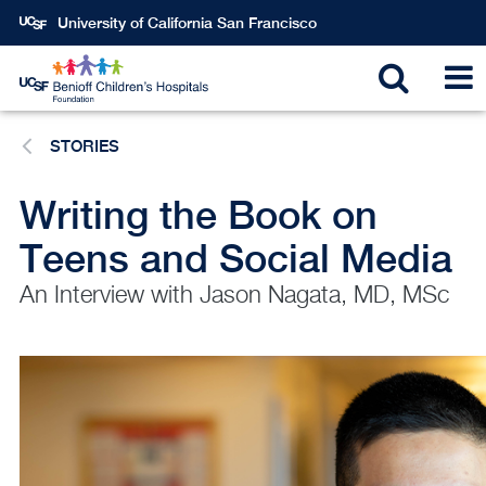
Skip
University of California San Francisco
to
main
Toggle
T
content
STORIES
search
N
Writing the Book on
Teens and Social Media
An Interview with Jason Nagata, MD, MSc