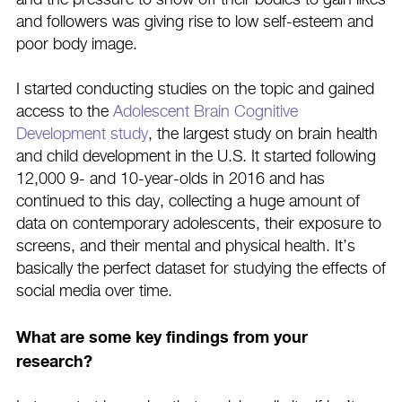
and the pressure to show off their bodies to gain likes
and followers was giving rise to low self-esteem and
poor body image.
I started conducting studies on the topic and gained
access to the
Adolescent Brain Cognitive
Development study
, the largest study on brain health
and child development in the U.S. It started following
12,000 9- and 10-year-olds in 2016 and has
continued to this day, collecting a huge amount of
data on contemporary adolescents, their exposure to
screens, and their mental and physical health. It’s
basically the perfect dataset for studying the effects of
social media over time.
What are some key findings from your
research?