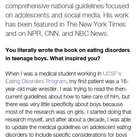
comprehensive national guidelines focused
on adolescents and social media. His work
has been featured in The New York Times
and on NPR, CNN, and NBC News.
You literally wrote the book on eating disorders
in teenage boys. What inspired you?
When I was a medical student working in
UCSF's
Eating Disorders Program
, my first patient was a 16-
year-old male wrestler. I was trying to read the then-
current guidelines about how to take care of him, but
there was very little specificity about boys because
most of the research was on girls. I started doing that
research myself, and after about a decade, I was able
to update the medical guidelines on adolescent eating
disorders to include specific considerations for boys