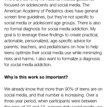
focused on adolescents and social media. The
American Academy of Pediatrics does have general
screen time guidelines, but they’re not specific to
social media or adolescent age groups. There is also
no formal diagnosis for social media addiction. My
goal is to leverage these findings to create practical,
actionable, personalized, age-specific advice for
parents, teachers, and pediatricians on how to help
teens optimize their social media use while minimizing
risks and harms. I also want to formalize a diagnosis
for social media addiction.
Why is this work so important?
We already know that more than 90% of teens are on
social media, and that number is increasing. Over a
three-year period, when participants were between