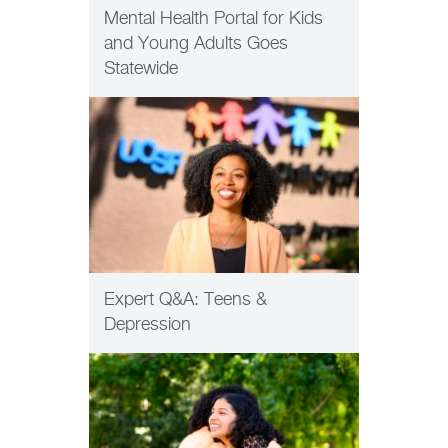
Mental Health Portal for Kids
and Young Adults Goes
Statewide
PATIENT CARE
Expert Q&A: Teens &
Depression
HEALTH EQUITY