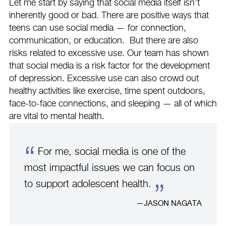
Let me start by saying that social media itself isn’t
inherently good or bad. There are positive ways that
teens can use social media — for connection,
communication, or education. But there are also
risks related to excessive use. Our team has shown
that social media is a risk factor for the development
of depression. Excessive use can also crowd out
healthy activities like exercise, time spent outdoors,
face-to-face connections, and sleeping — all of which
are vital to mental health.
For me, social media is one of the
most impactful issues we can focus on
to support adolescent health.
JASON NAGATA