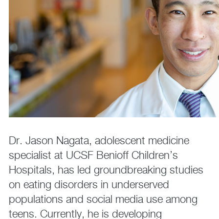
Dr. Jason Nagata, adolescent medicine
specialist at UCSF Benioff Children’s
Hospitals, has led groundbreaking studies
on eating disorders in underserved
populations and social media use among
teens. Currently, he is developing