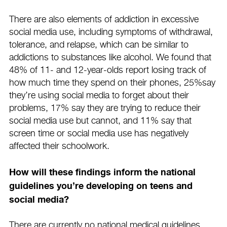
There are also elements of addiction in excessive
social media use, including symptoms of withdrawal,
tolerance, and relapse, which can be similar to
addictions to substances like alcohol. We found that
48% of 11- and 12-year-olds report losing track of
how much time they spend on their phones, 25%say
they’re using social media to forget about their
problems, 17% say they are trying to reduce their
social media use but cannot, and 11% say that
screen time or social media use has negatively
affected their schoolwork.
How will these findings inform the national
guidelines you’re developing on teens and
social media?
There are currently no national medical guidelines