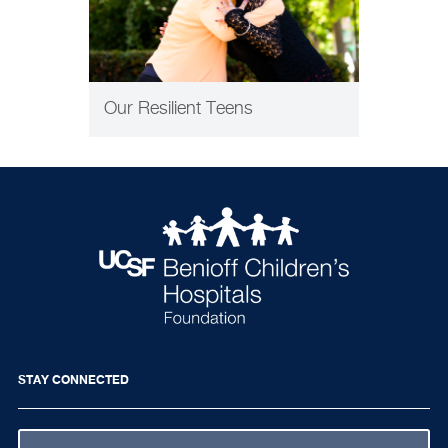
Our Resilient Teens
STAY CONNECTED