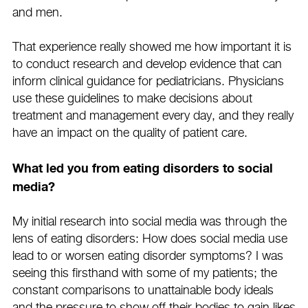
and men.
That experience really showed me how important it is
to conduct research and develop evidence that can
inform clinical guidance for pediatricians. Physicians
use these guidelines to make decisions about
treatment and management every day, and they really
have an impact on the quality of patient care.
What led you from eating disorders to social
media?
My initial research into social media was through the
lens of eating disorders: How does social media use
lead to or worsen eating disorder symptoms? I was
seeing this firsthand with some of my patients; the
constant comparisons to unattainable body ideals