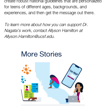
create robust national guidelines that are personalized
for teens of different ages, backgrounds, and
experiences, and then get the message out there.
To learn more about how you can support Dr.
Nagata’s work, contact Allyson Hamilton at
Allyson.Hamilton@ucsf.edu
.
More Stories
PATIENT CARE