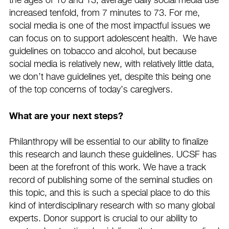
the ages of 10 and 13, average daily social media use
increased tenfold, from 7 minutes to 73. For me,
social media is one of the most impactful issues we
can focus on to support adolescent health. We have
guidelines on tobacco and alcohol, but because
social media is relatively new, with relatively little data,
we don’t have guidelines yet, despite this being one
of the top concerns of today’s caregivers.
What are your next steps?
Philanthropy will be essential to our ability to finalize
this research and launch these guidelines. UCSF has
been at the forefront of this work. We have a track
record of publishing some of the seminal studies on
this topic, and this is such a special place to do this
kind of interdisciplinary research with so many global
experts. Donor support is crucial to our ability to