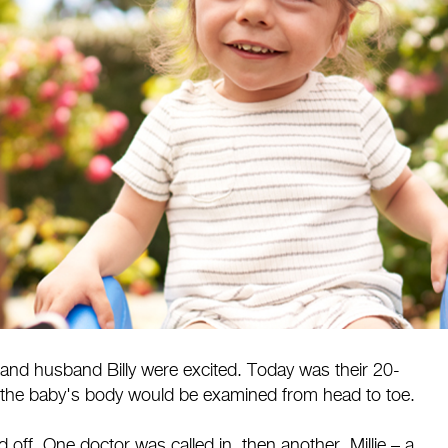
and husband Billy were excited. Today was their 20-
the baby's body would be examined from head to toe.
ff. One doctor was called in, then another. Millie – a