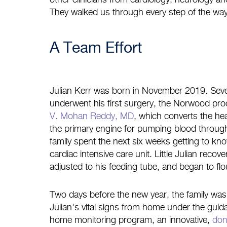
other clinicians from cardiology, neurology and
They walked us through every step of the way
A Team Effort
Julian Kerr was born in November 2019. Seve
underwent his first surgery, the Norwood pr
V. Mohan Reddy, MD
, which converts the hear
the primary engine for pumping blood throug
family spent the next six weeks getting to kn
cardiac intensive care unit. Little Julian recov
adjusted to his feeding tube, and began to flo
Two days before the new year, the family was 
Julian's vital signs from home under the gui
home monitoring program, an innovative,
don