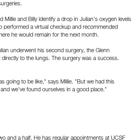
surgeries.
illie and Billy identify a drop in Julian's oxygen levels
who performed a virtual checkup and recommended
 where he would remain for the next month.
Julian underwent his second surgery, the Glenn
 directly to the lungs. The surgery was a success.
 going to be like," says Millie. "But we had this
, and we’ve found ourselves in a good place."
two and a half. He has regular appointments at UCSF