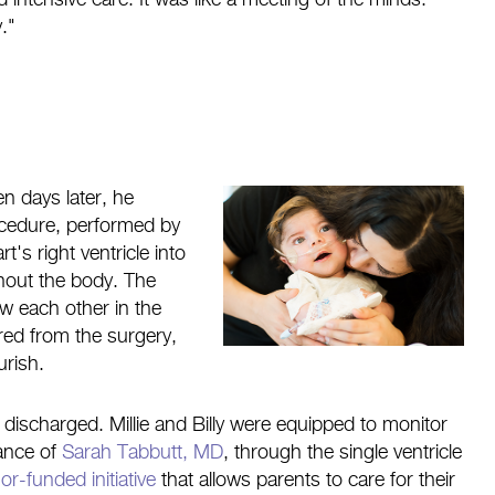
 intensive care. It was like a meeting of the minds.
."
n days later, he
ocedure, performed by
t's right ventricle into
hout the body. The
ow each other in the
ered from the surgery,
urish.
discharged. Millie and Billy were equipped to monitor
dance of
Sarah Tabbutt, MD
, through the single ventricle
or-funded initiative
that allows parents to care for their