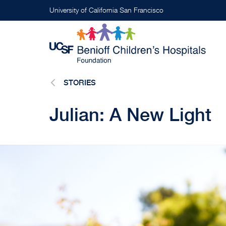
Skip
University of California San Francisco
to
main
content
STORIES
Julian: A New Light