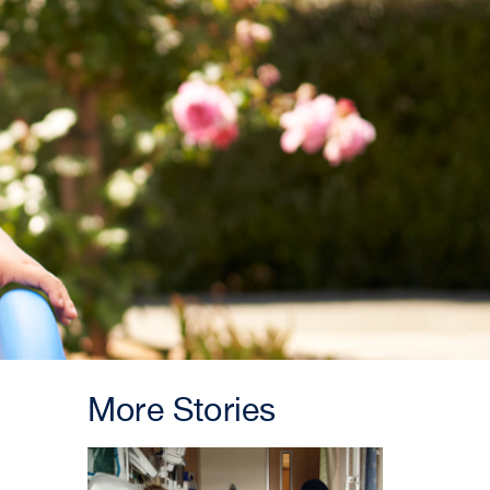
More Stories
INNOVATION