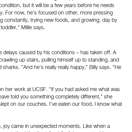
condition, but it will be a few years before he needs
y. For now, he's focused on other, more pressing
g constantly, trying new foods, and growing, day by
toddler," Millie says.
e delays caused by his conditions – has taken off. A
crawling up stairs, pulling himself up to standing, and
sharks. "And he’s really really happy," Billy says. "He
t on her work at UCSF. "If you had asked me what was
 have told you something completely different," she
 slept on our couches. I’ve eaten our food. I know what
ation, joy came in unexpected moments. Like when a