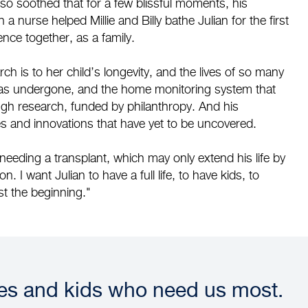
 so soothed that for a few blissful moments, his
 nurse helped Millie and Billy bathe Julian for the first
nce together, as a family.
arch is to her child’s longevity, and the lives of so many
n has undergone, and the home monitoring system that
ugh research, funded by philanthropy. And his
s and innovations that have yet to be uncovered.
needing a transplant, which may only extend his life by
n. I want Julian to have a full life, to have kids, to
st the beginning."
ies and kids who need us most.