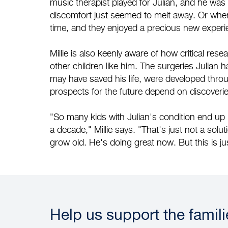
music therapist played for Julian, and he was
discomfort just seemed to melt away. Or when a
time, and they enjoyed a precious new experie
Millie is also keenly aware of how critical rese
other children like him. The surgeries Julia
may have saved his life, were developed thro
prospects for the future depend on discoverie
"So many kids with Julian's condition end up 
a decade," Millie says. "That's just not a solutio
grow old. He's doing great now. But this is ju
Help us support the famil