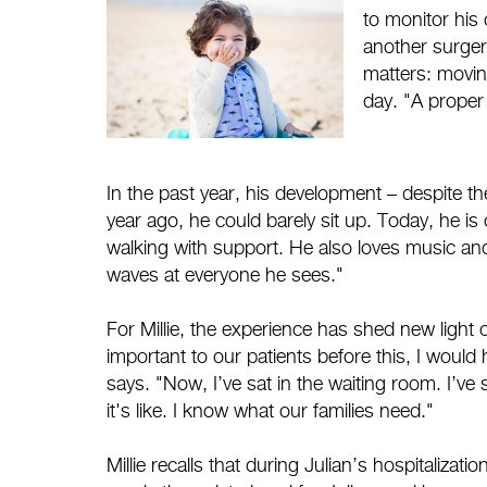
to monitor his 
another surger
matters: movin
day. "A proper 
In the past year, his development – despite th
year ago, he could barely sit up. Today, he is 
walking with support. He also loves music and 
waves at everyone he sees."
For Millie, the experience has shed new ligh
important to our patients before this, I would
says. "Now, I’ve sat in the waiting room. I’ve
it's like. I know what our families need."
Millie recalls that during Julian’s hospitaliz