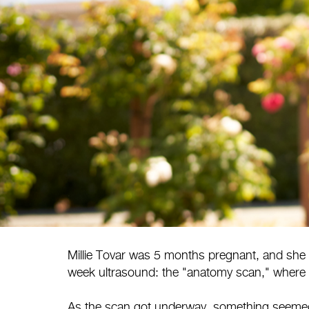
Millie Tovar was 5 months pregnant, and she 
week ultrasound: the "anatomy scan," where 
As the scan got underway, something seemed o