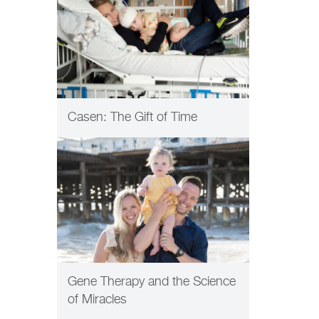
Casen: The Gift of Time
PATIENT CARE
Gene Therapy and the Science
of Miracles