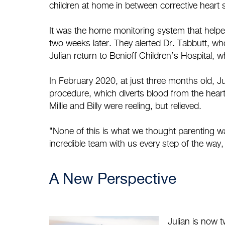
children at home in between corrective heart 
It was the home monitoring system that helped M
two weeks later. They alerted Dr. Tabbutt, 
Julian return to Benioff Children’s Hospital,
In February 2020, at just three months old, 
procedure, which diverts blood from the heart
Millie and Billy were reeling, but relieved.
"None of this is what we thought parenting was
incredible team with us every step of the way
A New Perspective
Julian is now 