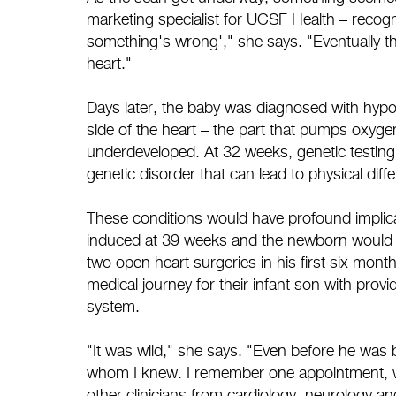
marketing specialist for UCSF Health – recogn
something's wrong'," she says. "Eventually the
heart."
Days later, the baby was diagnosed with hypop
side of the heart – the part that pumps oxygen
underdeveloped. At 32 weeks, genetic testing
genetic disorder that can lead to physical diff
These conditions would have profound implicat
induced at 39 weeks and the newborn would i
two open heart surgeries in his first six month
medical journey for their infant son with pro
system.
"It was wild," she says. "Even before he was
whom I knew. I remember one appointment, wi