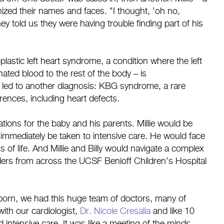
ized their names and faces. "I thought, 'oh no,
y told us they were having trouble finding part of his
lastic left heart syndrome, a condition where the left
ated blood to the rest of the body – is
 led to another diagnosis: KBG syndrome, a rare
erences, including heart defects.
ions for the baby and his parents. Millie would be
mmediately be taken to intensive care. He would face
s of life. And Millie and Billy would navigate a complex
viders from across the UCSF Benioff Children’s Hospital
 born, we had this huge team of doctors, many of
th our cardiologist,
Dr. Nicole Cresalia
and like 10