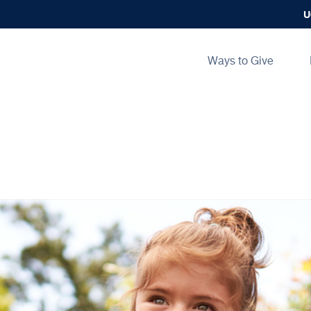
U
Main
Ways to Give
navigation