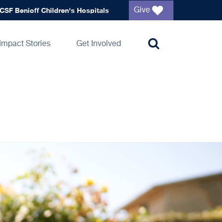
Global
CSF Benioff Children's Hospitals
Give
navigation
Impact Stories
Get Involved
Toggle
search