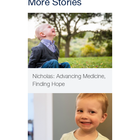
More Stories
PATIENT CARE
Nicholas: Advancing Medicine,
Finding Hope
INNOVATION