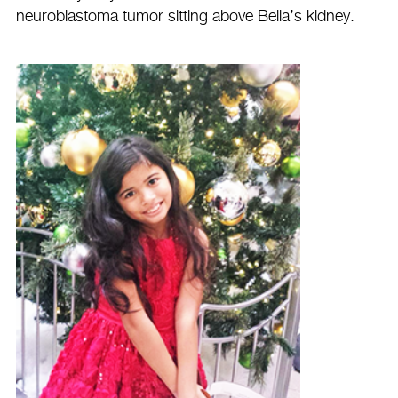
neuroblastoma tumor sitting above Bella’s kidney.