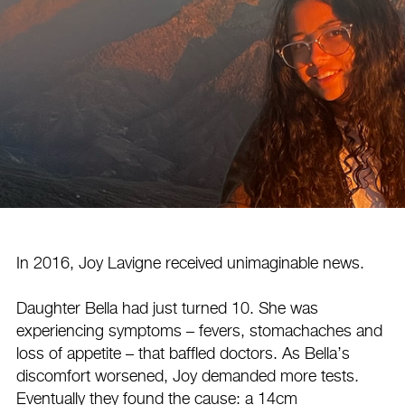
In 2016, Joy Lavigne received unimaginable news.
Daughter Bella had just turned 10. She was
experiencing symptoms – fevers, stomachaches and
loss of appetite – that baffled doctors. As Bella’s
discomfort worsened, Joy demanded more tests.
Eventually they found the cause: a 14cm