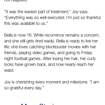
not relapsed.
"It was the easiest part of treatment,” Joy says.
“Everything was so well executed. I’m just so thankful
this was available to us.”
Bella is now 16. While recurrence remains a concern,
and she still gets tired easily, Bella is ready to live her
life: she loves catching blockbuster movies with her
friends, playing video games, and going to Friday
night football games. After losing her hair, her curly
locks have grown back, and now nearly reach her
waist.
Joy is cherishing every moment and milestone. "I am
so grateful every day.”