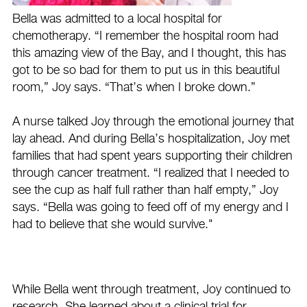
Bella was admitted to a local hospital for
chemotherapy. “I remember the hospital room had
this amazing view of the Bay, and I thought, this has
got to be so bad for them to put us in this beautiful
room,” Joy says. “That’s when I broke down.”
A nurse talked Joy through the emotional journey that
lay ahead. And during Bella’s hospitalization, Joy met
families that had spent years supporting their children
through cancer treatment. “I realized that I needed to
see the cup as half full rather than half empty,” Joy
says. “Bella was going to feed off of my energy and I
had to believe that she would survive."
While Bella went through treatment, Joy continued to