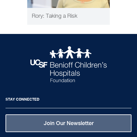
Rory: Taking a Risk
STAY CONNECTED
Join Our Newsletter