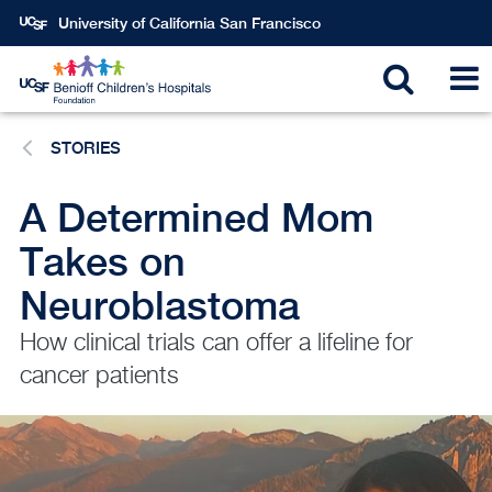
Skip
University of California San Francisco
to
main
Toggle
T
content
STORIES
search
N
A Determined Mom
Takes on
Neuroblastoma
How clinical trials can offer a lifeline for
cancer patients