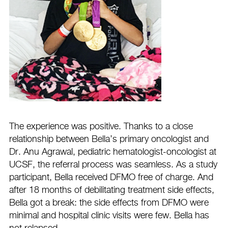
The experience was positive. Thanks to a close
relationship between Bella’s primary oncologist and
Dr. Anu Agrawal, pediatric hematologist-oncologist at
UCSF, the referral process was seamless. As a study
participant, Bella received DFMO free of charge. And
after 18 months of debilitating treatment side effects,
Bella got a break: the side effects from DFMO were
minimal and hospital clinic visits were few. Bella has