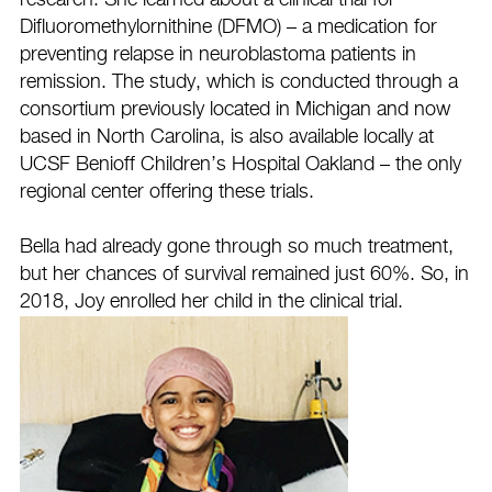
research. She learned about a clinical trial for
Difluoromethylornithine (DFMO) – a medication for
preventing relapse in neuroblastoma patients in
remission. The study, which is conducted through a
consortium previously located in Michigan and now
based in North Carolina, is also available locally at
UCSF Benioff Children’s Hospital Oakland – the only
regional center offering these trials.
Bella had already gone through so much treatment,
but her chances of survival remained just 60%. So, in
2018, Joy enrolled her child in the clinical trial.