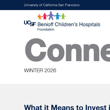
Skip
University of California San Francisco
to
main
content
Conne
WINTER 2026
What it Means to Invest 