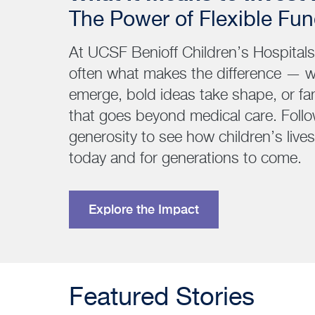
The Power of Flexible Fu
At UCSF Benioff Children’s Hospitals, 
often what makes the difference — 
emerge, bold ideas take shape, or fa
that goes beyond medical care. Follo
generosity to see how children’s liv
today and for generations to come.
Explore the Impact
Featured Stories