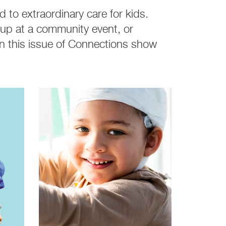
to extraordinary care for kids.
 up at a community event, or
s in this issue of Connections show