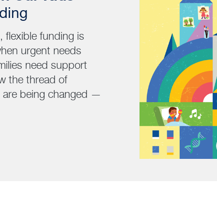
nding
flexible funding is
when urgent needs
milies need support
w the thread of
es are being changed —