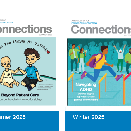
mer 2025
Winter 2025