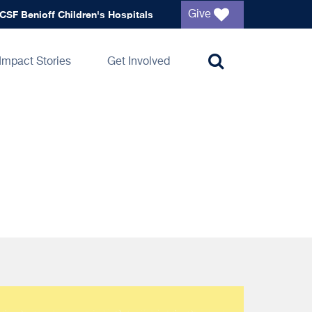
Global
CSF Benioff Children's Hospitals
Give
navigation
Impact Stories
Get Involved
Toggle
search