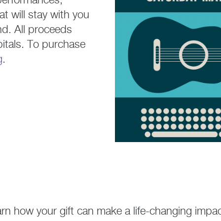
 performances,
 will stay with you
nd. All proceeds
itals. To purchase
g
.
arn how your gift can make a life-changing impac