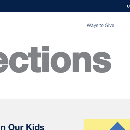
U
Main
Ways to Give
navigation
ctions
in Our Kids