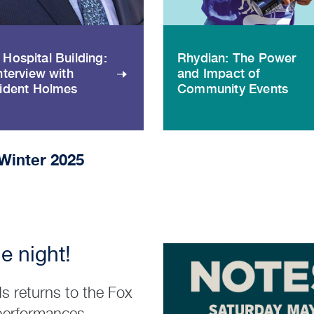
Hospital Building:
Rhydian: The Power
nterview with
and Impact of
ident Holmes
Community Events
Winter 2025
e night!
s returns to the Fox