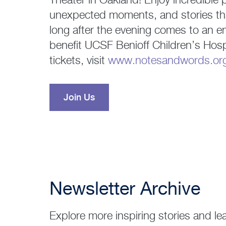
Theater in Oakland! Enjoy incredible
unexpected moments, and stories that
long after the evening comes to an e
benefit UCSF Benioff Children’s Hosp
tickets, visit
www.notesandwords.or
Join Us
Newsletter Archive
Explore more inspiring stories and le