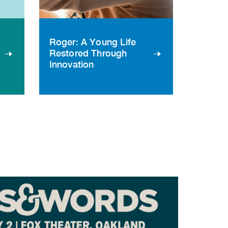
Roger: A Young Life
Restored Through
Innovation