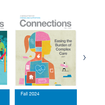
Summer
Fall 2024