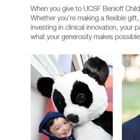
When you give to UCSF Benioff Childr
Whether you’re making a flexible gif
investing in clinical innovation, your
what your generosity makes possible