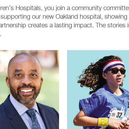
en’s Hospitals, you join a community committed 
t, supporting our new Oakland hospital, showing
 partnership creates a lasting impact. The storie
.