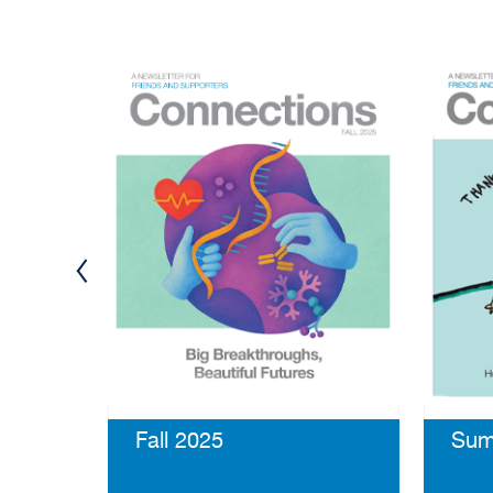
Fall 2025
Sum