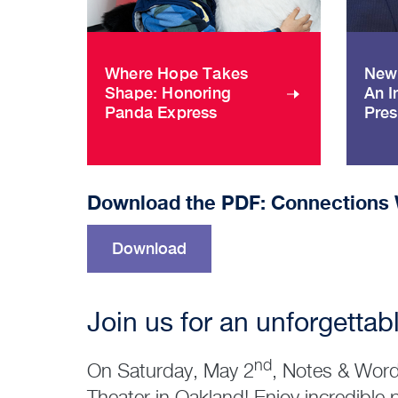
Where Hope Takes
New 
Shape: Honoring
An I
Panda Express
Pres
Download the PDF: Connections 
Download
Join us for an unforgettabl
nd
On Saturday, May 2
, Notes & Word